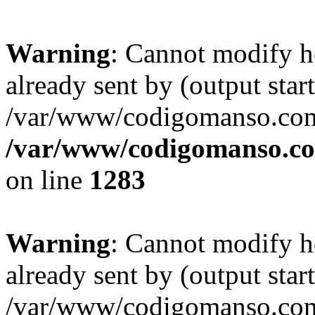
Warning
: Cannot modify h
already sent by (output start
/var/www/codigomanso.com
/var/www/codigomanso.co
on line
1283
Warning
: Cannot modify h
already sent by (output start
/var/www/codigomanso.com