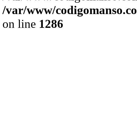
/var/www/codigomanso.co
on line
1286