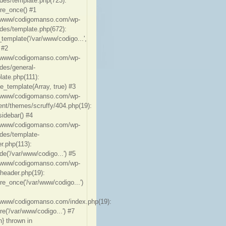
udes/template.php(723):
ire_once() #1
/www/codigomanso.com/wp-
udes/template.php(672):
_template('/var/www/codigo...',
 #2
/www/codigomanso.com/wp-
udes/general-
late.php(111):
te_template(Array, true) #3
/www/codigomanso.com/wp-
ent/themes/scruffy/404.php(19):
sidebar() #4
/www/codigomanso.com/wp-
udes/template-
er.php(113):
de('/var/www/codigo...') #5
/www/codigomanso.com/wp-
-header.php(19):
ire_once('/var/www/codigo...')
/www/codigomanso.com/index.php(19):
re('/var/www/codigo...') #7
n} thrown in