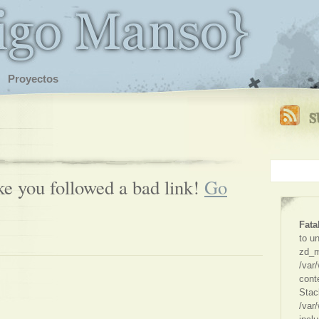
Proyectos
ike you followed a bad link!
Go
Fata
to u
zd_m
/var
cont
Stac
/var