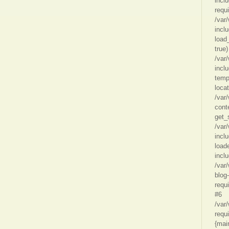
incl
requ
/var
incl
load
true)
/var
incl
temp
loca
/var
cont
get_
/var
incl
load
inclu
/var
blog
requ
#6
/var
requi
{mai