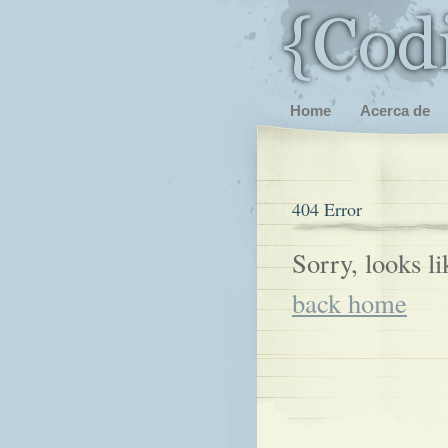
Home
Acerca de
404 Error
Sorry, looks l
back home