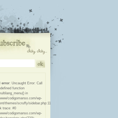
l error
: Uncaught Error: Call
ndefined function
ultilang_menu() in
/www/codigomanso.com/wp-
ent/themes/scruffy/sidebar.php:11
k trace: #0
/www/codigomanso.com/wp-