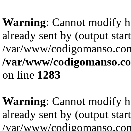
Warning
: Cannot modify h
already sent by (output start
/var/www/codigomanso.com
/var/www/codigomanso.co
on line
1283
Warning
: Cannot modify h
already sent by (output start
/var/www/codigomanso.com