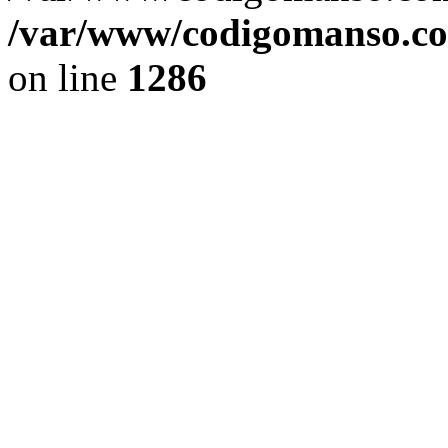
/var/www/codigomanso.co
on line
1286