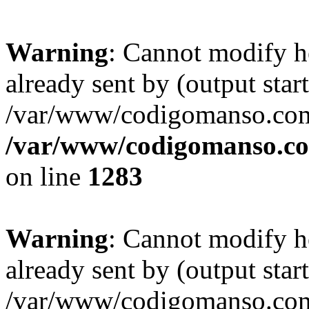
Warning
: Cannot modify h
already sent by (output start
/var/www/codigomanso.com
/var/www/codigomanso.co
on line
1283
Warning
: Cannot modify h
already sent by (output start
/var/www/codigomanso.com